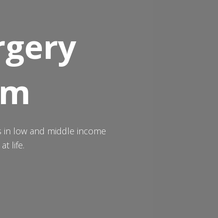
rgery
um
ts in low and middle income
t life.