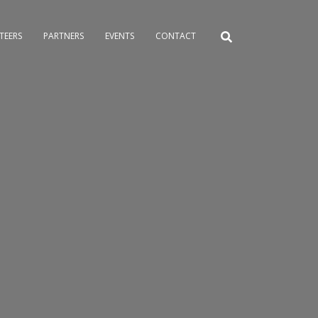
TEERS
PARTNERS
EVENTS
CONTACT