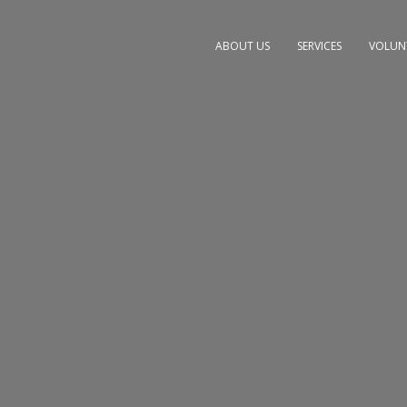
ABOUT US
SERVICES
VOLUN