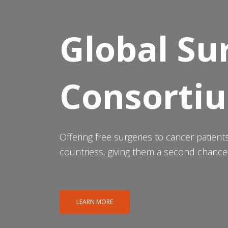
Global Su
Consorti
Offering free surgeries to cancer patien
countriess, giving them a second chance a
LEARN MORE