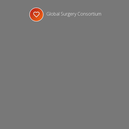
Global Surgery Consortium